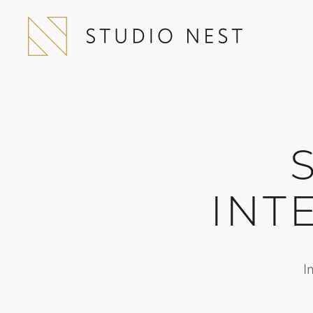
INT
I