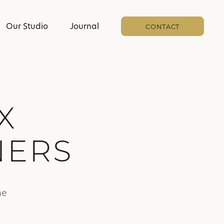
Our Studio
Journal
CONTACT
X
NERS
he