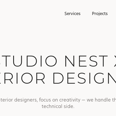
Services
Projects
STUDIO NEST 
ERIOR DESIG
nterior designers, focus on creativity — we handle t
technical side.