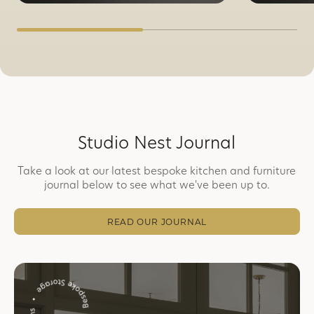
Studio Nest Journal
Take a look at our latest bespoke kitchen and furniture
journal below to see what we've been up to.
READ OUR JOURNAL