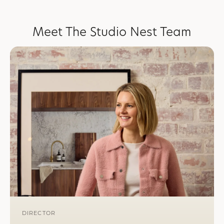
Meet The Studio Nest Team
DIRECTOR