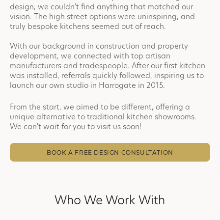
design, we couldn't find anything that matched our
vision. The high street options were uninspiring, and
truly bespoke kitchens seemed out of reach.
With our background in construction and property
development, we connected with top artisan
manufacturers and tradespeople. After our first kitchen
was installed, referrals quickly followed, inspiring us to
launch our own studio in Harrogate in 2015.
From the start, we aimed to be different, offering a
unique alternative to traditional kitchen showrooms.
We can't wait for you to visit us soon!
BOOK A FREE DESIGN CONSULTATION
Who We Work With