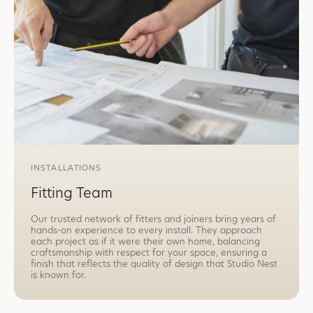
INSTALLATIONS
Fitting Team
Our trusted network of fitters and joiners bring years of
hands-on experience to every install. They approach
each project as if it were their own home, balancing
craftsmanship with respect for your space, ensuring a
finish that reflects the quality of design that Studio Nest
is known for.