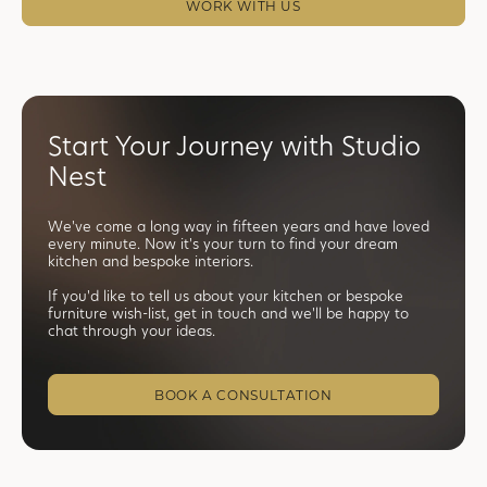
WORK WITH US
Start Your Journey with Studio
Nest
We've come a long way in fifteen years and have loved
every minute. Now it's your turn to find your dream
kitchen and bespoke interiors.
If you'd like to tell us about your kitchen or bespoke
furniture wish-list, get in touch and we'll be happy to
chat through your ideas.
BOOK A CONSULTATION