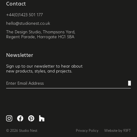
Contact
+44(0)1423 501 177
hello@studionest.co.uk
The Design Studio, Thompsons Yard,
Regent Parade, Harrogate HG1 5BA
Newsletter
Sign up to our newsletter to hear about
new products, styles, and projects.
© 2026 Studio Nest
Privacy Policy
Website by 93FT