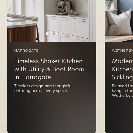
HARROGATE
WETHERB
Timeless Shaker Kitchen
Modern
with Utility & Boot Room
Kitchen
in Harrogate
Sickling
Timeless design and thoughtful
Relaxed fa
detailing across every space.
living in t
Wetherby a