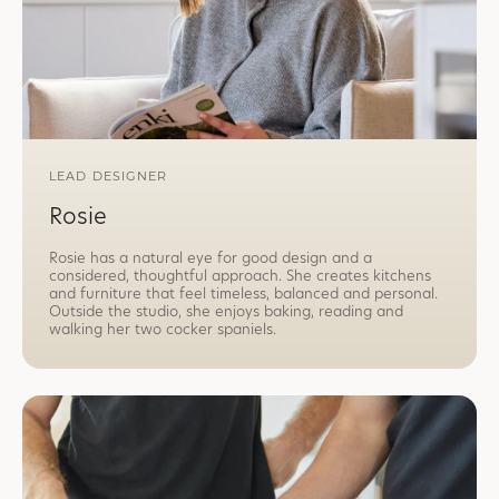
LEAD DESIGNER
Rosie
Rosie has a natural eye for good design and a
considered, thoughtful approach. She creates kitchens
and furniture that feel timeless, balanced and personal.
Outside the studio, she enjoys baking, reading and
walking her two cocker spaniels.