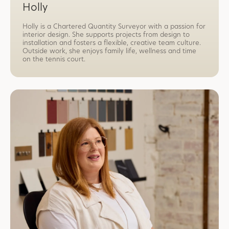
Holly
Holly is a Chartered Quantity Surveyor with a passion for
interior design. She supports projects from design to
installation and fosters a flexible, creative team culture.
Outside work, she enjoys family life, wellness and time
on the tennis court.