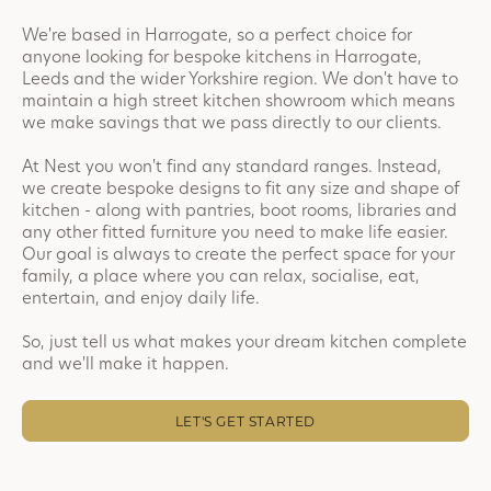
We're based in Harrogate, so a perfect choice for
anyone looking for bespoke kitchens in Harrogate,
Leeds and the wider Yorkshire region. We don't have to
maintain a high street kitchen showroom which means
we make savings that we pass directly to our clients.
At Nest you won't find any standard ranges. Instead,
we create bespoke designs to fit any size and shape of
kitchen - along with pantries, boot rooms, libraries and
any other fitted furniture you need to make life easier.
Our goal is always to create the perfect space for your
family, a place where you can relax, socialise, eat,
entertain, and enjoy daily life.
So, just tell us what makes your dream kitchen complete
and we'll make it happen.
LET'S GET STARTED