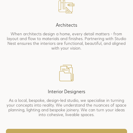
Architects
When architects design a home, every detail matters - from
layout and flow to materials and finishes. Partnering with Studio
Nest ensures the interiors are functional, beautiful, and aligned
with your vision.
Interior Designers
As a local, bespoke, design-led studio, we specialise in turning
your concepts into reality. We understand the nuances of space
planning, lighting and bespoke joinery. We can turn your ideas
into cohesive, liveable spaces.