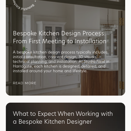
Bespoke Kitchen Design Process:
From First Meeting to Installation
A bespoke kitchen design process typically includes:
initial consultation, concept design, 3D visuals,
technical planning, and installation. At Studio Nest in
Harrogate, each kitchen is designed, detailed, and
installed around your home and lifestyle.
READ MORE
What to Expect When Working with
a Bespoke Kitchen Designer