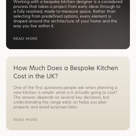
Working with a bespoke kitchen designer is a considered
process that takes a project from early ideas through to
a fully resolved, made-to-measure space. Rather than
selecting from predefined options, every element is
shaped around the architecture of your home and the
way you live within it.
READ MORE
How Much Does a Bespoke Kitchen
Cost in the UK?
One of the first questions people ask when planning a
new kitchen is simple: what is it actually going to cost?
The answer depends on several key decisions, but
understanding the range early on helps you plan
properly and avoid surprises later.
READ MORE