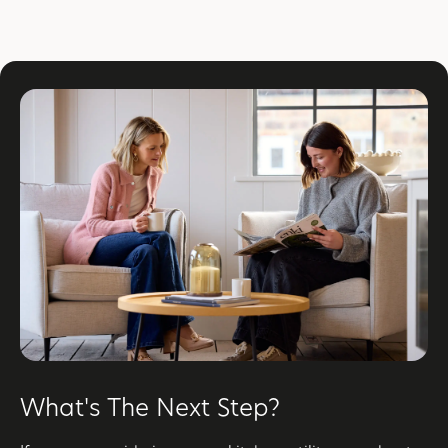
What's The Next Step?