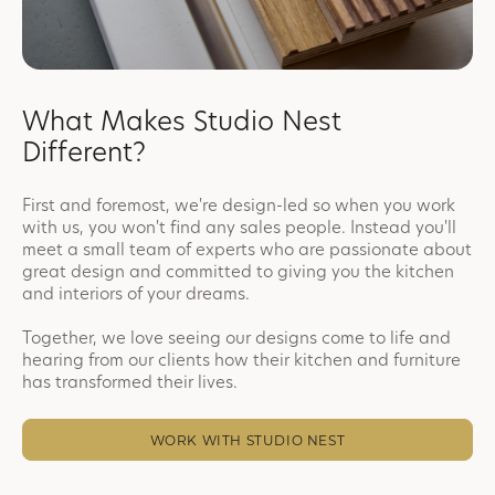
What Makes Studio Nest
Different?
First and foremost, we're design-led so when you work
with us, you won't find any sales people. Instead you'll
meet a small team of experts who are passionate about
great design and committed to giving you the kitchen
and interiors of your dreams.
Together, we love seeing our designs come to life and
hearing from our clients how their kitchen and furniture
has transformed their lives.
WORK WITH STUDIO NEST