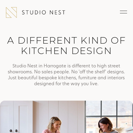
A DIFFERENT KIND OF
KITCHEN DESIGN
Studio Nest in Harrogate is different to high street
showrooms. No sales people. No 'off the shelf' designs.
Just beautiful bespoke kitchens, furniture and interiors
designed for the way you live.