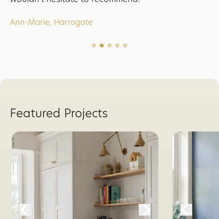
Ann-Marie, Harrogate
Featured Projects