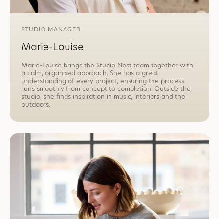
STUDIO MANAGER
Marie-Louise
Marie-Louise brings the Studio Nest team together with
a calm, organised approach. She has a great
understanding of every project, ensuring the process
runs smoothly from concept to completion. Outside the
studio, she finds inspiration in music, interiors and the
outdoors.