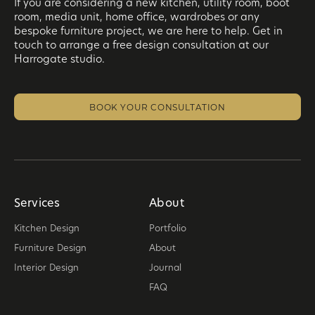
If you are considering a new kitchen, utility room, boot
room, media unit, home office, wardrobes or any
bespoke furniture project, we are here to help. Get in
touch to arrange a free design consultation at our
Harrogate studio.
BOOK YOUR CONSULTATION
Services
About
Kitchen Design
Portfolio
Furniture Design
About
Interior Design
Journal
FAQ