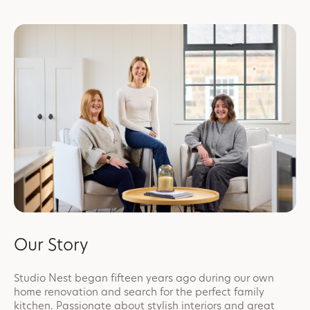
Our Story
Studio Nest began fifteen years ago during our own
home renovation and search for the perfect family
kitchen. Passionate about stylish interiors and great