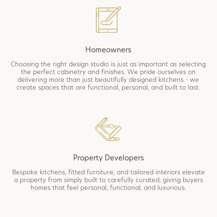
Homeowners
Choosing the right design studio is just as important as selecting
the perfect cabinetry and finishes. We pride ourselves on
delivering more than just beautifully designed kitchens - we
create spaces that are functional, personal, and built to last.
Property Developers
Bespoke kitchens, fitted furniture, and tailored interiors elevate
a property from simply built to carefully curated, giving buyers
homes that feel personal, functional, and luxurious.