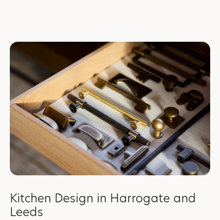
Kitchen Design in Harrogate and
Leeds