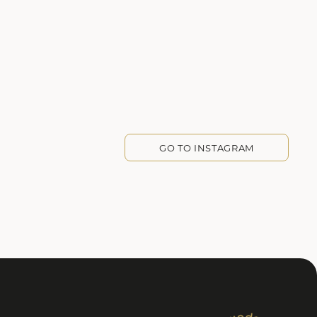
GO TO INSTAGRAM