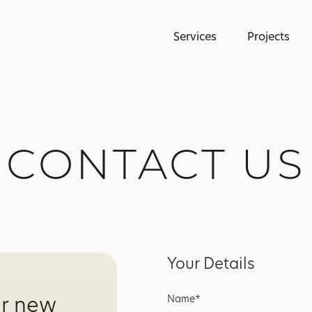
Services
Projects
CONTACT US
Your Details
ur new
Name*