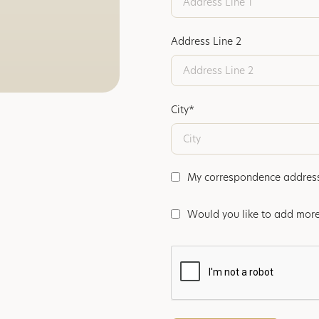
Address Line 2
City*
My correspondence address i
Would you like to add more