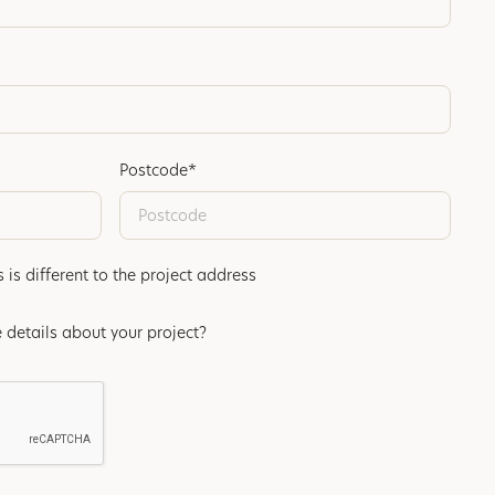
Postcode*
s different to the project address
 details about your project?