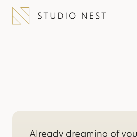
Already dreaming of yo