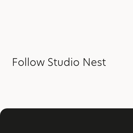
Follow Studio Nest