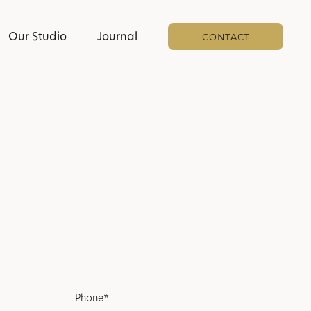
Our Studio
Journal
CONTACT
Phone*