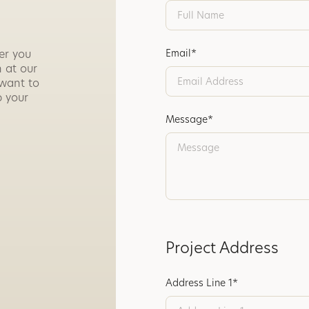
er you
Email*
 at our
 want to
p your
Message*
Project Address
Address Line 1*