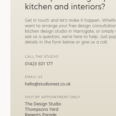
kitchen and interiors?
Get in touch and let's make it happen. Wheth
want to arrange your free design consultation
kitchen design studio in Harrogate, or simply
ask us a question, we're here to help. Just po
details in the form below or give us a call.
CALL THE STUDIO
01423 501 177
EMAIL US
hello@studionest.co.uk
VISIT BY APPOINTMENT ONLY
The Design Studio
Thompsons Yard
Regents Parade