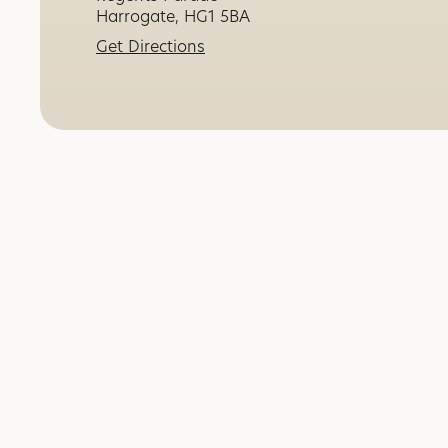
Harrogate, HG1 5BA
Get Directions