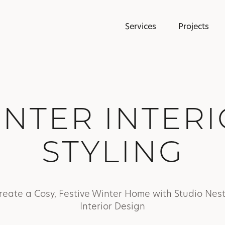
Services
Projects
NTER INTER
STYLING
reate a Cosy, Festive Winter Home with Studio Nest
Interior Design