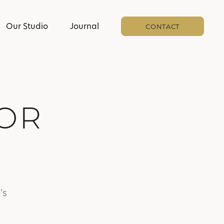
Our Studio
Journal
CONTACT
IOR
’s