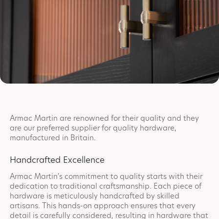
Armac Martin are renowned for their quality and they
are our preferred supplier for quality hardware,
manufactured in Britain.
Handcrafted Excellence
Armac Martin's commitment to quality starts with their
dedication to traditional craftsmanship. Each piece of
hardware is meticulously handcrafted by skilled
artisans. This hands-on approach ensures that every
detail is carefully considered, resulting in hardware that