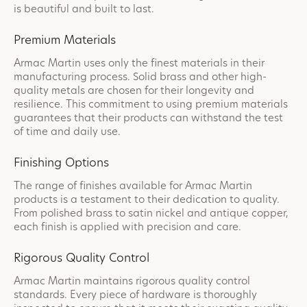
is beautiful and built to last.
Premium Materials
Armac Martin uses only the finest materials in their
manufacturing process. Solid brass and other high-
quality metals are chosen for their longevity and
resilience. This commitment to using premium materials
guarantees that their products can withstand the test
of time and daily use.
Finishing Options
The range of finishes available for Armac Martin
products is a testament to their dedication to quality.
From polished brass to satin nickel and antique copper,
each finish is applied with precision and care.
Rigorous Quality Control
Armac Martin maintains rigorous quality control
standards. Every piece of hardware is thoroughly