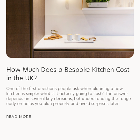
How Much Does a Bespoke Kitchen Cost
in the UK?
One of the first questions people ask when planning a new
kitchen is simple: what is it actually going to cost? The answer
depends on several key decisions, but understanding the range
early on helps you plan properly and avoid surprises later.
READ MORE