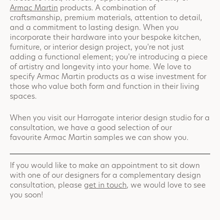
Armac Martin
products. A combination of
craftsmanship, premium materials, attention to detail,
and a commitment to lasting design. When you
incorporate their hardware into your bespoke kitchen,
furniture, or interior design project, you're not just
adding a functional element; you're introducing a piece
of artistry and longevity into your home. We love to
specify Armac Martin products as a wise investment for
those who value both form and function in their living
spaces.
When you visit our Harrogate interior design studio for a
consultation, we have a good selection of our
favourite Armac Martin samples we can show you.
If you would like to make an appointment to sit down
with one of our designers for a complementary design
consultation, please
get in touch
, we would love to see
you soon!