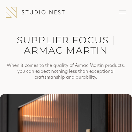
SUPPLIER FOCUS |
ARMAC MARTIN
When it comes to the quality of Armac Martin products,
you can expect nothing less than exceptional
craftsmanship and durability.