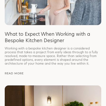
What to Expect When Working with a
Bespoke Kitchen Designer
Working with a bespoke kitchen designer is a considered
process that takes a project from early ideas through to a fully
resolved, made-to-measure space. Rather than selecting from
predefined options, every element is shaped around the
architecture of your home and the way you live within it.
READ MORE