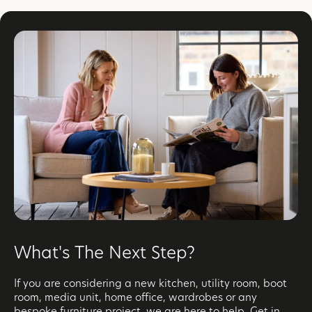
What's The Next Step?
If you are considering a new kitchen, utility room, boot
room, media unit, home office, wardrobes or any
bespoke furniture project, we are here to help. Get in