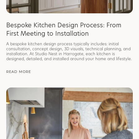
Bespoke Kitchen Design Process: From
First Meeting to Installation
A bespoke kitchen design process typically includes: initial
consultation, concept design, 3D visuals, technical planning, and
installation. At Studio Nest in Harrogate, each kitchen is
designed, detailed, and installed around your home and lifestyle.
READ MORE