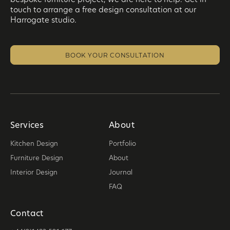
touch to arrange a free design consultation at our
Harrogate studio.
BOOK YOUR CONSULTATION
Services
About
Kitchen Design
Portfolio
Furniture Design
About
Interior Design
Journal
FAQ
Contact