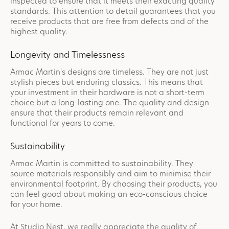
inspected to ensure that it meets their exacting quality
standards. This attention to detail guarantees that you
receive products that are free from defects and of the
highest quality.
Longevity and Timelessness
Armac Martin's designs are timeless. They are not just
stylish pieces but enduring classics. This means that
your investment in their hardware is not a short-term
choice but a long-lasting one. The quality and design
ensure that their products remain relevant and
functional for years to come.
Sustainability
Armac Martin is committed to sustainability. They
source materials responsibly and aim to minimise their
environmental footprint. By choosing their products, you
can feel good about making an eco-conscious choice
for your home.
At Studio Nest, we really appreciate the quality of