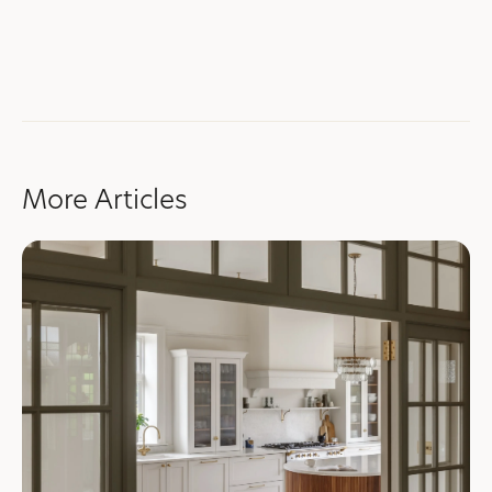
More Articles