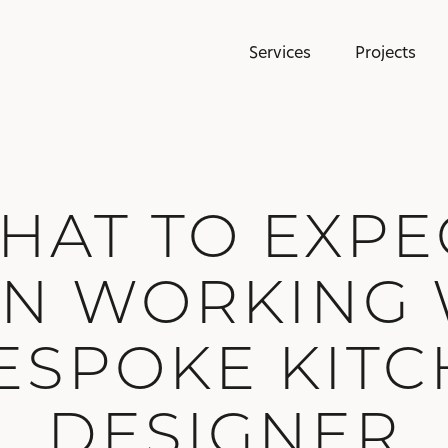
Services
Projects
HAT TO EXPE
N WORKING 
ESPOKE KIT
DESIGNER