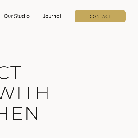
Our Studio
Journal
CONTACT
CT
WITH
CHEN