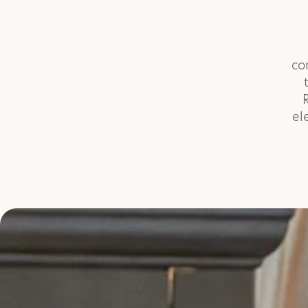
co
el