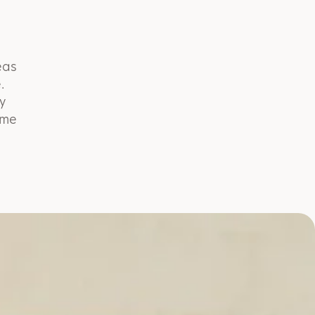
eas
.
y
ome