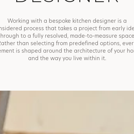
Working with a bespoke kitchen designer is a
nsidered process that takes a project from early id
through to a fully resolved, made-to-measure space
Rather than selecting from predefined options, ever
ement is shaped around the architecture of your h
and the way you live within it.