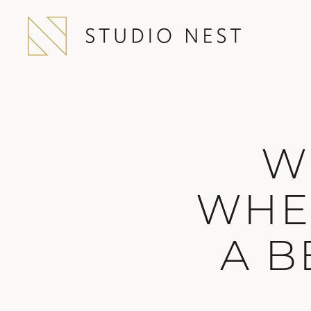
W
WHE
A B