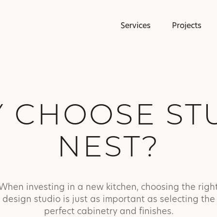
Services
Projects
 CHOOSE ST
NEST?
When investing in a new kitchen, choosing the righ
design studio is just as important as selecting the
perfect cabinetry and finishes.