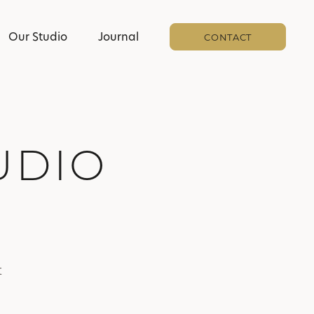
Our Studio
Journal
CONTACT
UDIO
t