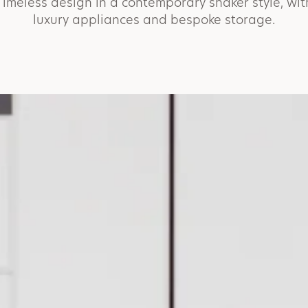
Timeless design in a contemporary shaker style, wit
luxury appliances and bespoke storage.