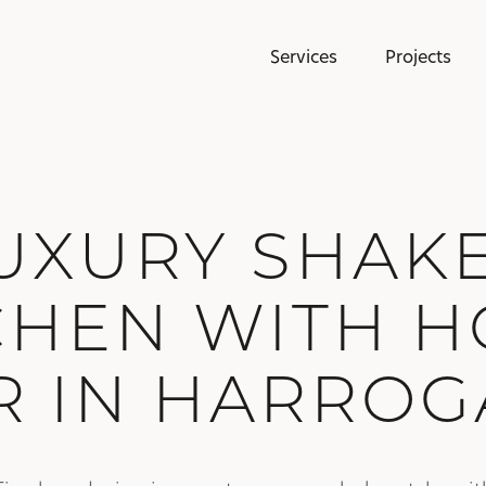
Services
Projects
UXURY SHAK
CHEN WITH 
R IN HARROG