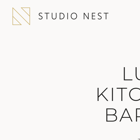
L
KIT
BA