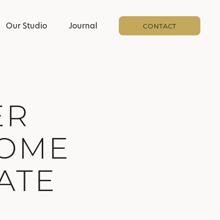
Our Studio
Journal
CONTACT
ER
HOME
ATE