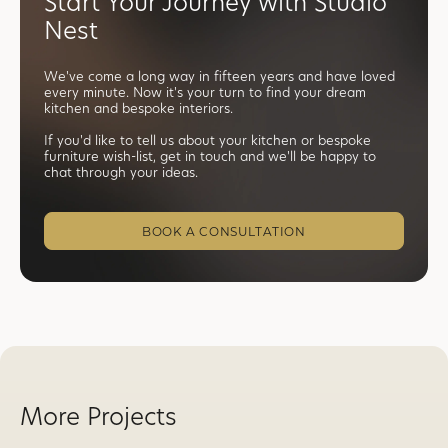
Start Your Journey with Studio
Nest
We've come a long way in fifteen years and have loved
every minute. Now it's your turn to find your dream
kitchen and bespoke interiors.
If you'd like to tell us about your kitchen or bespoke
furniture wish-list, get in touch and we'll be happy to
chat through your ideas.
BOOK A CONSULTATION
More Projects