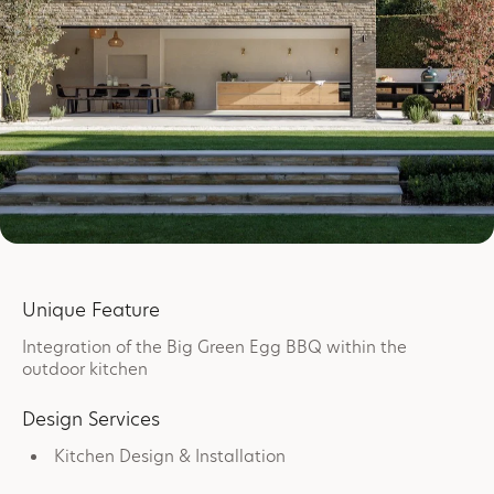
Unique Feature
Integration of the Big Green Egg BBQ within the
outdoor kitchen
Design Services
Kitchen Design & Installation