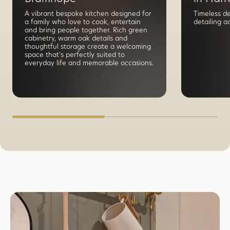
A vibrant bespoke kitchen designed for
Timeless d
a family who love to cook, entertain
detailing a
and bring people together. Rich green
cabinetry, warm oak details and
thoughtful storage create a welcoming
space that's perfectly suited to
everyday life and memorable occasions.