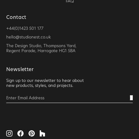
FAQ
Contact
+44(0)1423 501 177
hello@studionest.co.uk
The Design Studio, Thompsons Yard,
Regent Parade, Harrogate HG1 5BA
Newsletter
Sign up to our newsletter to hear about
new products, styles, and projects.