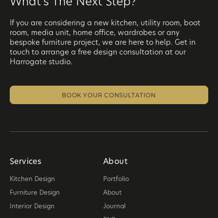
What's The Next Step?
If you are considering a new kitchen, utility room, boot
room, media unit, home office, wardrobes or any
bespoke furniture project, we are here to help. Get in
touch to arrange a free design consultation at our
Harrogate studio.
BOOK YOUR CONSULTATION
Services
About
Kitchen Design
Portfolio
Furniture Design
About
Interior Design
Journal