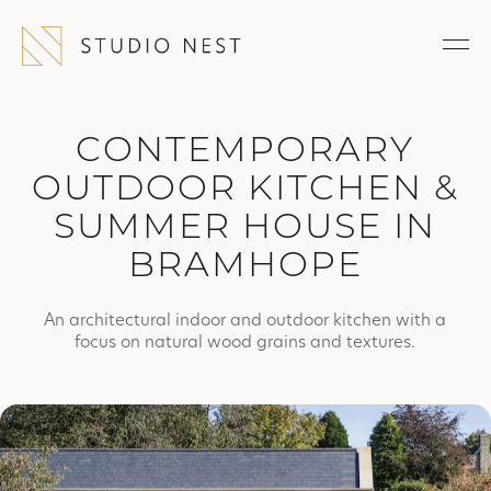
CONTEMPORARY
OUTDOOR KITCHEN &
SUMMER HOUSE IN
BRAMHOPE
An architectural indoor and outdoor kitchen with a
focus on natural wood grains and textures.