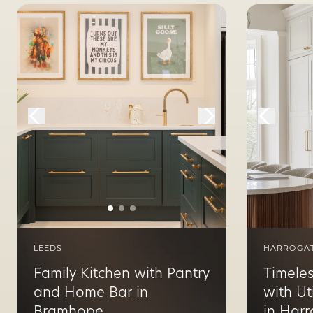
LEEDS
HARROGA
Family Kitchen with Pantry
Timeles
and Home Bar in
with Ut
Bramhope
in Har