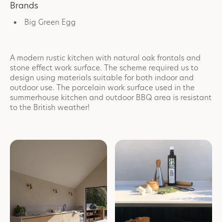
Brands
Big Green Egg
A modern rustic kitchen with natural oak frontals and
stone effect work surface. The scheme required us to
design using materials suitable for both indoor and
outdoor use. The porcelain work surface used in the
summerhouse kitchen and outdoor BBQ area is resistant
to the British weather!